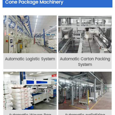
Cone Package Machinery
Automatic Logistic System
Automatic Carton Packing
System