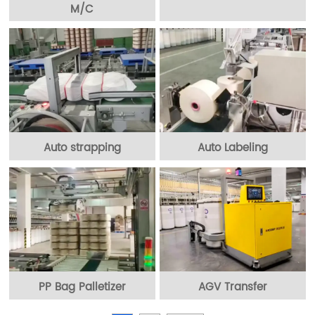
M/C
Auto strapping
Auto Labeling
PP Bag Palletizer
AGV Transfer