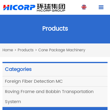

Products
Home
>
Products
>
Cone Package Machinery
Categories
Foreign Fiber Detection MC
Roving Frame and Bobbin Transportation
System