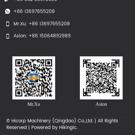
+86 13697655208

Mr.Xu: +86 13697655208

Asion: +86 15064892989

Mr.Xu
Asion
© Hicorp Machinery (Qingdao) Co.,Ltd. | All Rights
Reserved | Powered by
Hikingic.