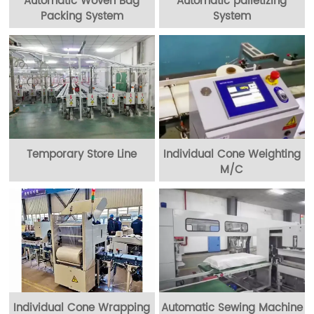
Automatic Woven Bag
Automatic palletizing
Packing System
System
Temporary Store Line
Individual Cone Weighting
M/C
Individual Cone Wrapping
Automatic Sewing Machine