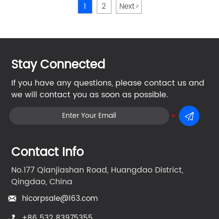
1
2
Next
>
Stay Connected
If you have any questions, please contact us and
we will contact you as soon as possible.

Contact Info
No.177 Qianjiashan Road, Huangdao District,
Qingdao, China
hicorpsale@163.com

+86 532 83975355
